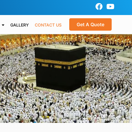
Get A Quote
GALLERY
CONTACT US