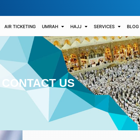
AIR TICKETING
UMRAH
HAJJ
SERVICES
BLOG
CONTACT US