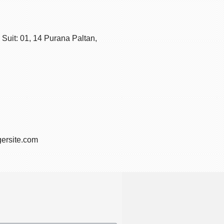
Suit: 01, 14 Purana Paltan,
ersite.com