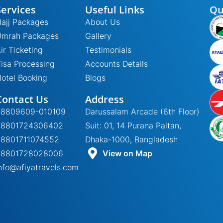
Services
Useful Links
Qu
ajj Packages
About Us
Umrah Packages
Gallery
ir Ticketing
Testimonials
isa Processing
Accounts Details
otel Booking
Blogs
Contact Us
Address
+8809609-010109
Darussalam Arcade (6th Floor)
+8801724306402
Suit: 01, 14 Purana Paltan,
+8801711074552
Dhaka-1000, Bangladesh
+8801728028006
View on Map
nfo@afiyatravels.com