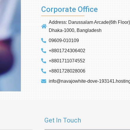
Corporate Office
Address: Darussalam Arcade(6th Floor) 
Dhaka-1000, Bangladesh
09609-010109
+8801724306402
+8801711074552
+8801728028006
info@navajowhite-dove-193141.hosting
Get In Touch