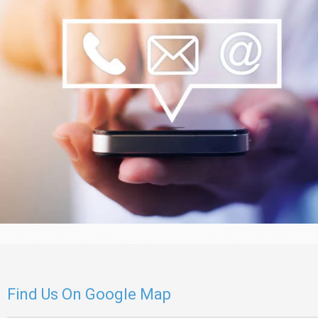
Find Us On Google Map