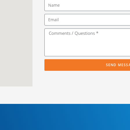
SEND MESS