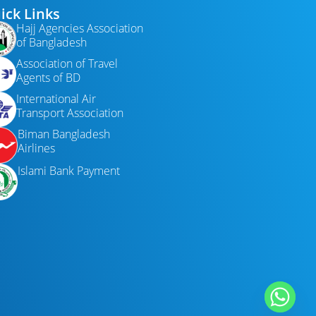
ick Links
Hajj Agencies Association
of Bangladesh
Association of Travel
Agents of BD
International Air
Transport Association
Biman Bangladesh
Airlines
Islami Bank Payment