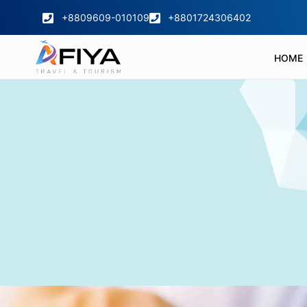
+8809609-010109
+8801724306402
HOME