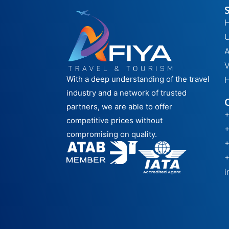
H
A
V
With a deep understanding of the travel
H
industry and a network of trusted
partners, we are able to offer
competitive prices without
compromising on quality.
i