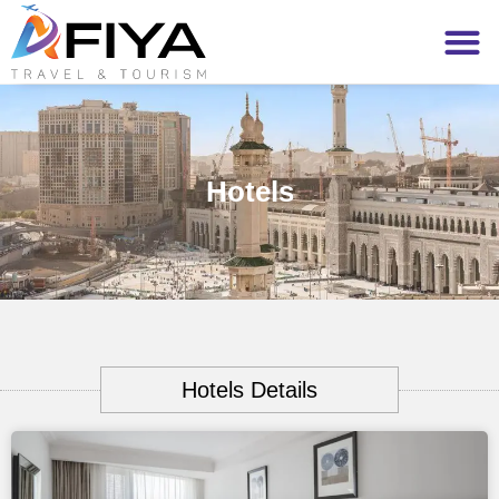
Hotels
Hotels Details