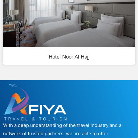
Hotel Noor Al Hajj
With a deep understanding of the travel industry and a
network of trusted partners, we are able to offer