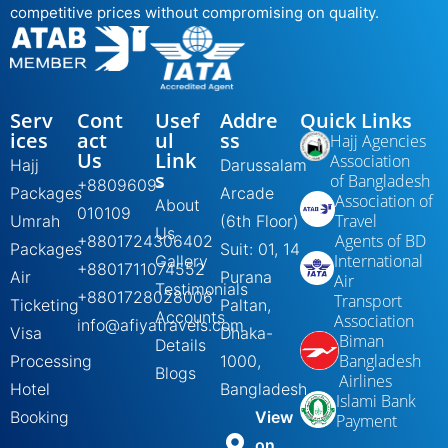
competitive prices without compromising on quality.
Serv
Cont
Usef
Addre
Quick Links
ices
act
ul
ss
Hajj Agencies
Us
Link
Association
Hajj
Darussalam
s
of Bangladesh
+8809609-
Packages
Arcade
Association of
About
010109
Travel
Umrah
(6th Floor)
Us
Agents of BD
+8801724306402
Packages
Suit: 01, 14
International
Gallery
+8801711074552
Air
Purana
Air
Testimonials
+8801728028006
Transport
Ticketing
Paltan,
Accounts
Association
info@afiyatravels.com
Visa
Dhaka-
Biman
Details
Bangladesh
Processing
1000,
Blogs
Airlines
Hotel
Bangladesh
Islami Bank
Booking
View
Payment
on