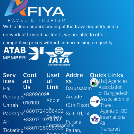
With a deep understanding of the travel industry and a
network of trusted partners, we are able to offer
competitive prices without compromising on quality.
Serv
Cont
Usef
Addre
Quick Links
ices
act
ul
ss
Hajj Agencies
Us
Link
Association
Hajj
Darussalam
s
of Bangladesh
+8809609-
Packages
Arcade
Association of
About
010109
Travel
Umrah
(6th Floor)
Us
Agents of BD
+8801724306402
Packages
Suit: 01, 14
International
Gallery
+8801711074552
Air
Purana
Air
Testimonials
+8801728028006
Transport
Ticketing
Paltan,
Accounts