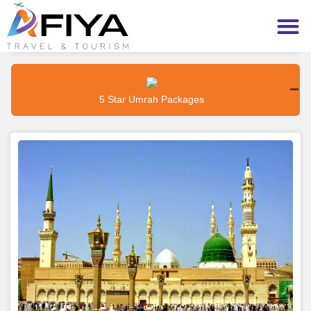
5 Star Umrah Packages