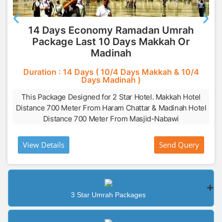
14 Days Economy Ramadan Umrah
Package Last 10 Days Makkah Or
Madinah
Duration : 14 Days ( 10/4 Days Makkah & 10/4
Days Madinah )
This Package Designed for 2 Star Hotel. Makkah Hotel
Distance 700 Meter From Haram Chattar & Madinah Hotel
Distance 700 Meter From Masjid-Nabawi
View Details
Send Query
3 Star Umrah Packages