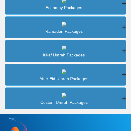
Economy Packages
Ramadan Packages
Itikaf Umrah Packages
After Eid Umrah Packages
Custom Umrah Packages